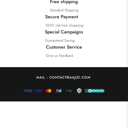
Free shipping
Standard Shipping
Secure Payment
100% risk-free shopping
Special Campaigns
Guaranteed Saving
Customer Service
Give us feedback
MAIL : CONTACT@AAJIZI.COM