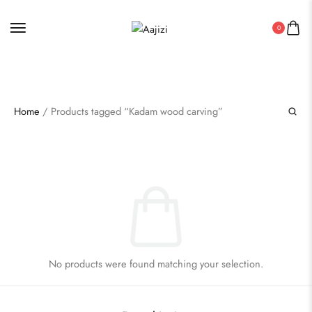
AUTHENTIC INDIAN HANDICRAFT PRODUCTS
0
Home
/ Products tagged “Kadam wood carving”
No products were found matching your selection.