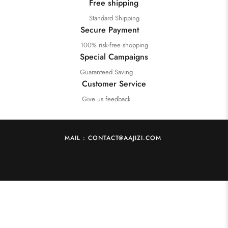
Free shipping
Standard Shipping
Secure Payment
100% risk-free shopping
Special Campaigns
Guaranteed Saving
Customer Service
Give us feedback
MAIL : CONTACT@AAJIZI.COM