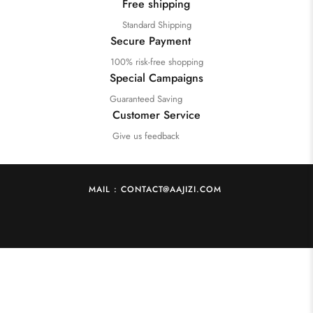
Free shipping
Standard Shipping
Secure Payment
100% risk-free shopping
Special Campaigns
Guaranteed Saving
Customer Service
Give us feedback
MAIL : CONTACT@AAJIZI.COM