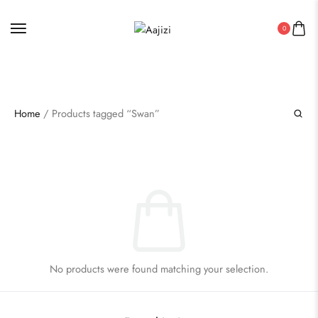
AUTHENTIC INDIAN HANDICRAFT PRODUCTS
0
Home
/ Products tagged “Swan”
No products were found matching your selection.