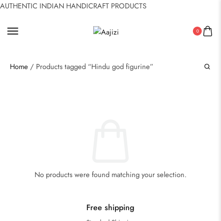
AUTHENTIC INDIAN HANDICRAFT PRODUCTS
0
Home
/ Products tagged “Hindu god figurine”
No products were found matching your selection.
Free shipping