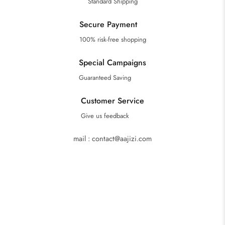
Standard Shipping
Secure Payment
100% risk-free shopping
Special Campaigns
Guaranteed Saving
Customer Service
Give us feedback
mail : contact@aajizi.com