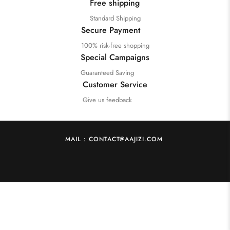
Free shipping
Standard Shipping
Secure Payment
100% risk-free shopping
Special Campaigns
Guaranteed Saving
Customer Service
Give us feedback
MAIL : CONTACT@AAJIZI.COM