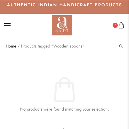
AUTHENTIC INDIAN HANDICRAFT PRODUCTS
0
Home
/ Products tagged “Wooden spoons”
No products were found matching your selection.